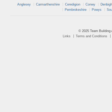
Anglesey
Carmarthenshire
Ceredigion
Conwy
Denbigh
Pembrokeshire
Powys
Sou
© 2025 Team Building 
Links
Terms and Conditions