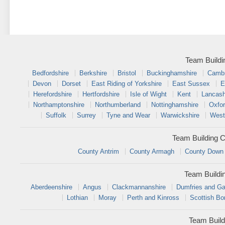
Team Buildi
Bedfordshire
Berkshire
Bristol
Buckinghamshire
Cambr
Devon
Dorset
East Riding of Yorkshire
East Sussex
E
Herefordshire
Hertfordshire
Isle of Wight
Kent
Lancash
Northamptonshire
Northumberland
Nottinghamshire
Oxfor
Suffolk
Surrey
Tyne and Wear
Warwickshire
West
Team Building C
County Antrim
County Armagh
County Down
Team Buildi
Aberdeenshire
Angus
Clackmannanshire
Dumfries and Ga
Lothian
Moray
Perth and Kinross
Scottish Bo
Team Build