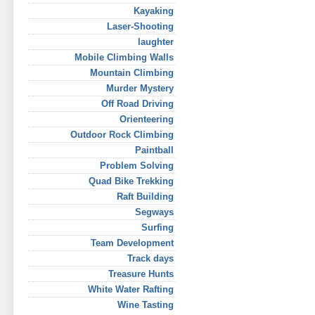
Kayaking
Laser-Shooting
laughter
Mobile Climbing Walls
Mountain Climbing
Murder Mystery
Off Road Driving
Orienteering
Outdoor Rock Climbing
Paintball
Problem Solving
Quad Bike Trekking
Raft Building
Segways
Surfing
Team Development
Track days
Treasure Hunts
White Water Rafting
Wine Tasting