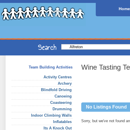
Home
Wine Tasting Te
Team Building Activities
Activity Centres
Archery
Blindfold Driving
Canoeing
Coasteering
No Listings Found
Drumming
Indoor Climbing Walls
Sorry, but we've not found any
Inflatables
Its A Knock Out