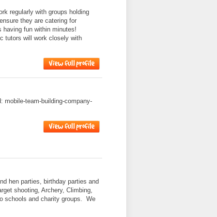
k regularly with groups holding
ensure they are catering for
s having fun within minutes!
 tutors will work closely with
ad: mobile-team-building-company-
nd hen parties, birthday parties and
target shooting, Archery, Climbing,
to schools and charity groups. We