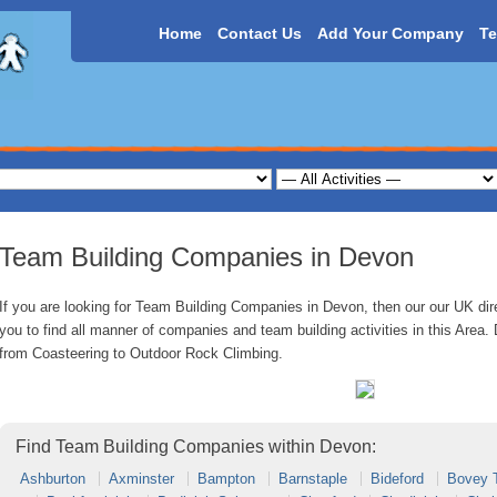
Home
Contact Us
Add Your Company
Te
Team Building Companies in Devon
If you are looking for Team Building Companies in Devon, then our our UK dire
you to find all manner of companies and team building activities in this Area. 
from Coasteering to Outdoor Rock Climbing.
Find Team Building Companies within Devon:
Ashburton
Axminster
Bampton
Barnstaple
Bideford
Bovey 