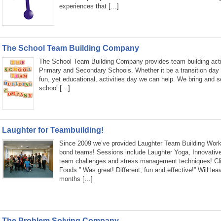
experiences that […]
The School Team Building Company
The School Team Building Company provides team building activ
Primary and Secondary Schools. Whether it be a transition day
fun, yet educational, activities day we can help. We bring and s
school […]
Laughter for Teambuilding!
Since 2009 we’ve provided Laughter Team Building Work
bond teams! Sessions include Laughter Yoga, Innovativ
team challenges and stress management techniques! Clie
Foods ” Was great! Different, fun and effective!” Will lea
months […]
The Problem Solving Company