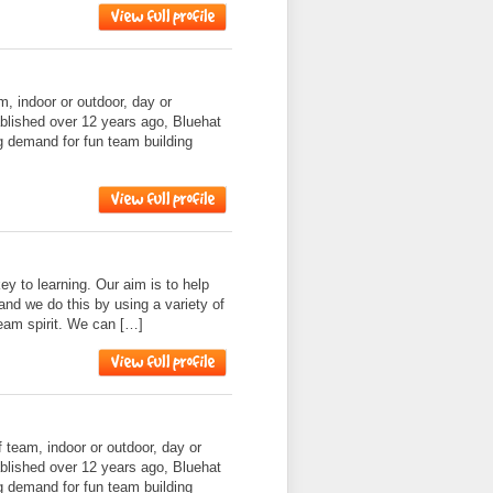
am, indoor or outdoor, day or
ablished over 12 years ago, Bluehat
g demand for fun team building
ey to learning. Our aim is to help
and we do this by using a variety of
 team spirit. We can […]
f team, indoor or outdoor, day or
ablished over 12 years ago, Bluehat
g demand for fun team building