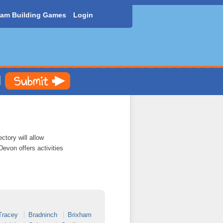
am Building Games
Login
ctory will allow
Devon offers activities
Tracey
Bradninch
Brixham