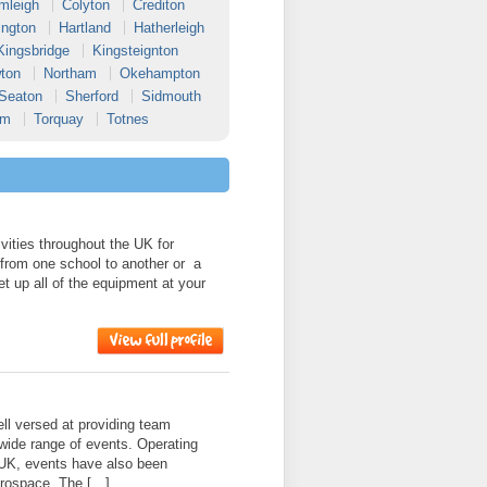
mleigh
Colyton
Crediton
ington
Hartland
Hatherleigh
Kingsbridge
Kingsteignton
ton
Northam
Okehampton
Seaton
Sherford
Sidmouth
am
Torquay
Totnes
ities throughout the UK for
 from one school to another or a
et up all of the equipment at your
l versed at providing team
 wide range of events. Operating
 UK, events have also been
erospace, The […]