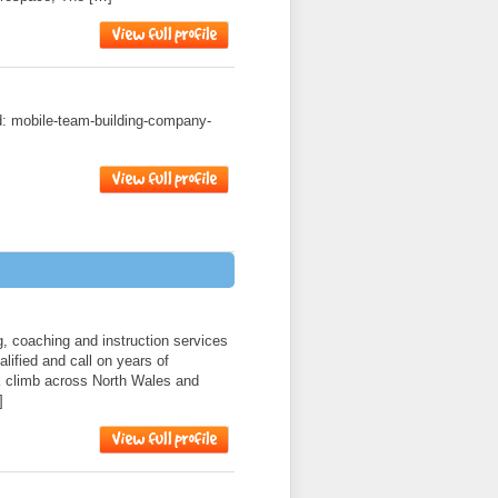
ad: mobile-team-building-company-
, coaching and instruction services
lified and call on years of
k climb across North Wales and
]