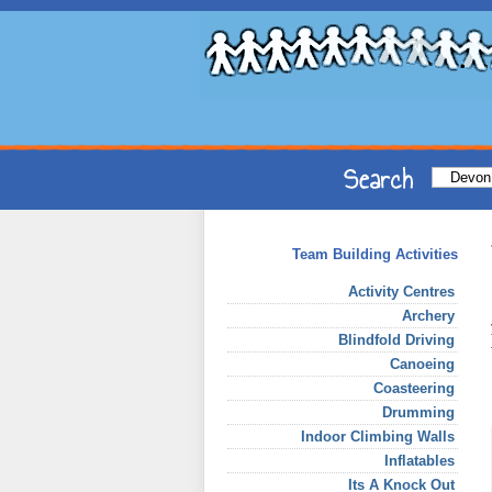
Team Building Activities
Activity Centres
Archery
Blindfold Driving
Canoeing
Coasteering
Drumming
Indoor Climbing Walls
Inflatables
Its A Knock Out