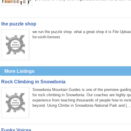
the puzzle shop
we run the puzzle shop. what a great shop it is File Uplo
for-sixth-formers
More Listings
Rock Climbing in Snowdonia
Snowdonia Mountain Guides is one of the premiere guiding
for rock climbing in Snowdonia. Our coaches are highly qua
experience from teaching thousands of people how to roc
beyond. Using Climbs in Snowdonia National Park and […
Funky Voices