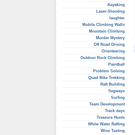
Kayaking
Laser-Shooting
laughter
Mobile Climbing Walls
Mountain Climbing
Murder Mystery
Off Road Driving
Orienteering
Outdoor Rock Climbing
Paintball
Problem Solving
Quad Bike Trekking
Raft Building
Segways
Surfing
Team Development
Track days
Treasure Hunts
White Water Rafting
Wine Tasting