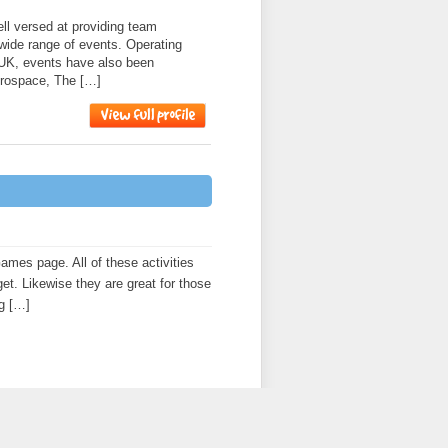
l versed at providing team
 wide range of events. Operating
 UK, events have also been
erospace, The […]
es page. All of these activities
get. Likewise they are great for those
ng […]