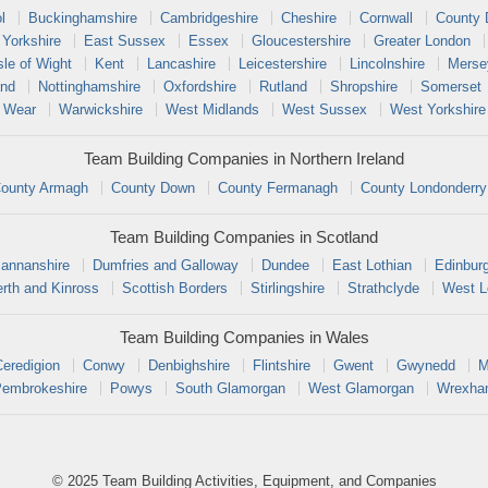
l
Buckinghamshire
Cambridgeshire
Cheshire
Cornwall
County
 Yorkshire
East Sussex
Essex
Gloucestershire
Greater London
sle of Wight
Kent
Lancashire
Leicestershire
Lincolnshire
Merse
and
Nottinghamshire
Oxfordshire
Rutland
Shropshire
Somerset
 Wear
Warwickshire
West Midlands
West Sussex
West Yorkshire
Team Building Companies in Northern Ireland
ounty Armagh
County Down
County Fermanagh
County Londonderry
Team Building Companies in Scotland
annanshire
Dumfries and Galloway
Dundee
East Lothian
Edinbur
rth and Kinross
Scottish Borders
Stirlingshire
Strathclyde
West L
Team Building Companies in Wales
Ceredigion
Conwy
Denbighshire
Flintshire
Gwent
Gwynedd
M
embrokeshire
Powys
South Glamorgan
West Glamorgan
Wrexh
© 2025 Team Building Activities, Equipment, and Companies