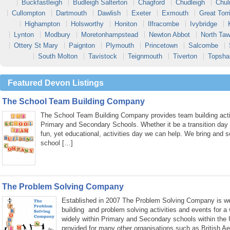
Buckfastleigh
Budleigh Salterton
Chagford
Chudleigh
Chul
Cullompton
Dartmouth
Dawlish
Exeter
Exmouth
Great Torr
Highampton
Holsworthy
Honiton
Ilfracombe
Ivybridge
Lynton
Modbury
Moretonhampstead
Newton Abbot
North Taw
Ottery St Mary
Paignton
Plymouth
Princetown
Salcombe
South Molton
Tavistock
Teignmouth
Tiverton
Topsh
Featured Devon Listings
The School Team Building Company
The School Team Building Company provides team building activ
Primary and Secondary Schools. Whether it be a transition day
fun, yet educational, activities day we can help. We bring and s
school […]
The Problem Solving Company
Established in 2007 The Problem Solving Company is wel
building and problem solving activities and events for a
widely within Primary and Secondary schools within the
provided for many other organisations such as British A