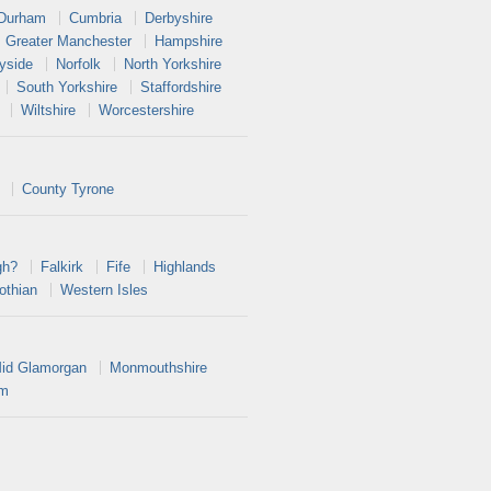
 Durham
Cumbria
Derbyshire
Greater Manchester
Hampshire
yside
Norfolk
North Yorkshire
South Yorkshire
Staffordshire
Wiltshire
Worcestershire
County Tyrone
gh?
Falkirk
Fife
Highlands
othian
Western Isles
id Glamorgan
Monmouthshire
am