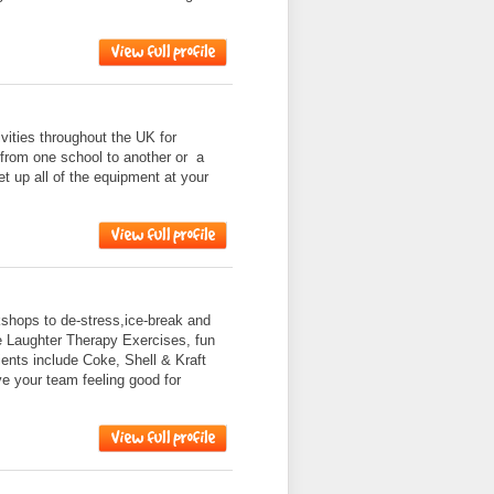
ities throughout the UK for
 from one school to another or a
et up all of the equipment at your
shops to de-stress,ice-break and
e Laughter Therapy Exercises, fun
nts include Coke, Shell & Kraft
ve your team feeling good for