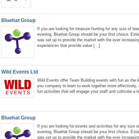
Bluehat Group
If you are looking for treasure hunting for any size of te
evening, Bluehat Group should be your first choice. Est
was set up to provide the market with the ever increasin
experiences that provide value […]
Wild Events Ltd
Wild Events offer Team Building events with fun as the k
you company to learn to work together more effectively, 
fun activities that will engage your staff and cultivate a
Bluehat Group
If you are looking for events and activities for any size o
evening, Bluehat Group should be your first choice. Est
was set up to provide the market with the ever increasin