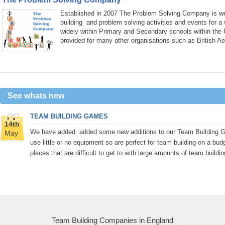
Established in 2007 The Problem Solving Company is wel
building and problem solving activities and events for a
widely within Primary and Secondary schools within the
provided for many other organisations such as British A
See whats new
TEAM BUILDING GAMES
14th
We have added added some new additions to our Team Building Gam
May
use little or no equipment so are perfect for team building on a bud
places that are difficult to get to with large amounts of team buildi
Team Building Companies in England