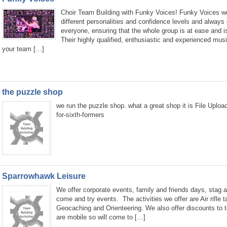
Choir Team Building with Funky Voices! Funky Voices wor
different personalities and confidence levels and always 
everyone, ensuring that the whole group is at ease and i
Their highly qualified, enthusiastic and experienced music
your team […]
the puzzle shop
we run the puzzle shop. what a great shop it is File Uplo
for-sixth-formers
Sparrowhawk Leisure
We offer corporate events, family and friends days, stag a
come and try events. The activities we offer are Air rifle 
Geocaching and Orienteering. We also offer discounts to 
are mobile so will come to […]