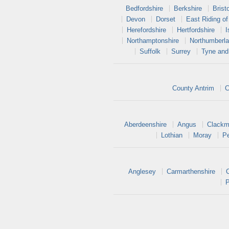
Bedfordshire
Berkshire
Bristo
Devon
Dorset
East Riding of
Herefordshire
Hertfordshire
I
Northamptonshire
Northumberl
Suffolk
Surrey
Tyne and
County Antrim
C
Aberdeenshire
Angus
Clackm
Lothian
Moray
Pe
Anglesey
Carmarthenshire
P