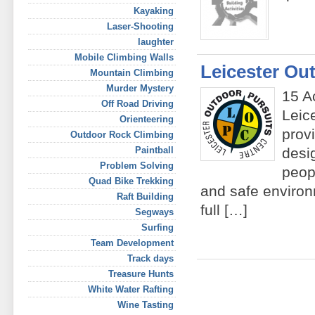
Kayaking
Laser-Shooting
laughter
Mobile Climbing Walls
Leicester Ou
Mountain Climbing
Murder Mystery
15 A
Off Road Driving
Leic
Orienteering
prov
Outdoor Rock Climbing
Paintball
desi
Problem Solving
peop
Quad Bike Trekking
and safe environ
Raft Building
full […]
Segways
Surfing
Team Development
Track days
Treasure Hunts
White Water Rafting
Wine Tasting