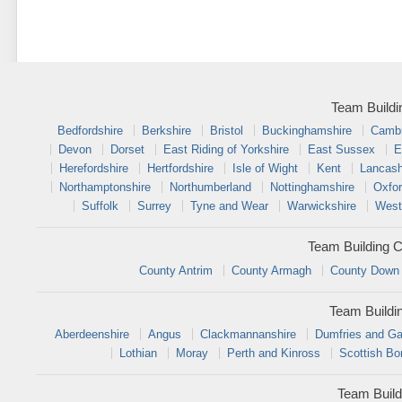
Team Buildi
Bedfordshire
Berkshire
Bristol
Buckinghamshire
Cambr
Devon
Dorset
East Riding of Yorkshire
East Sussex
E
Herefordshire
Hertfordshire
Isle of Wight
Kent
Lancash
Northamptonshire
Northumberland
Nottinghamshire
Oxfor
Suffolk
Surrey
Tyne and Wear
Warwickshire
West
Team Building C
County Antrim
County Armagh
County Down
Team Buildi
Aberdeenshire
Angus
Clackmannanshire
Dumfries and Ga
Lothian
Moray
Perth and Kinross
Scottish Bo
Team Build