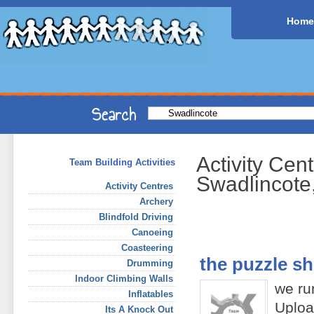
Home
Activity Cen
Team Building Activities
Swadlincote
Activity Centres
Archery
Blindfold Driving
Canoeing
Coasteering
the puzzle s
Drumming
Indoor Climbing Walls
we run
Inflatables
Uploa
Its A Knock Out