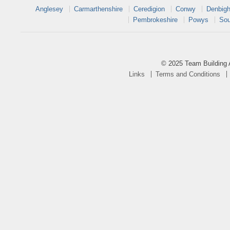
Anglesey
Carmarthenshire
Ceredigion
Conwy
Denbigh
Pembrokeshire
Powys
Sou
© 2025 Team Building 
Links
Terms and Conditions