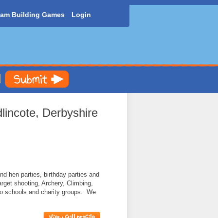
am Building Games
Login
incote, Derbyshire
nd hen parties, birthday parties and
target shooting, Archery, Climbing,
to schools and charity groups. We