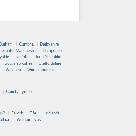
 Durham
Cumbria
Derbyshire
Greater Manchester
Hampshire
yside
Norfolk
North Yorkshire
South Yorkshire
Staffordshire
Wiltshire
Worcestershire
County Tyrone
gh?
Falkirk
Fife
Highlands
othian
Western Isles