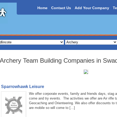
Home
Contact Us
Add Your Company
Te
Archery Team Building Companies in Swadl
Sparrowhawk Leisure
We offer corporate events, family and friends days, stag a
come and try events. The activities we offer are Air rifle 
Geocaching and Orienteering. We also offer discounts to 
are mobile so will come to […]