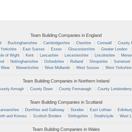
Team Building Companies in England
l
Buckinghamshire
Cambridgeshire
Cheshire
Cornwall
County
 Yorkshire
East Sussex
Essex
Gloucestershire
Greater London
sle of Wight
Kent
Lancashire
Leicestershire
Lincolnshire
Merse
and
Nottinghamshire
Oxfordshire
Rutland
Shropshire
Somerset
 Wear
Warwickshire
West Midlands
West Sussex
West Yorkshire
Team Building Companies in Northern Ireland
ounty Armagh
County Down
County Fermanagh
County Londonderry
Team Building Companies in Scotland
annanshire
Dumfries and Galloway
Dundee
East Lothian
Edinbur
rth and Kinross
Scottish Borders
Stirlingshire
Strathclyde
West L
Team Building Companies in Wales