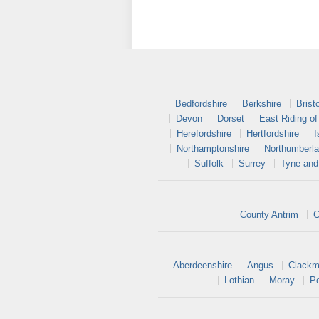
Bedfordshire
Berkshire
Bristo
Devon
Dorset
East Riding of
Herefordshire
Hertfordshire
I
Northamptonshire
Northumberl
Suffolk
Surrey
Tyne and
County Antrim
C
Aberdeenshire
Angus
Clackm
Lothian
Moray
Pe