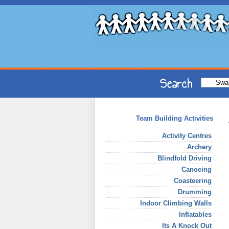
Team Building Activities
Activity Centres
Archery
Blindfold Driving
Canoeing
Coasteering
Drumming
Indoor Climbing Walls
Inflatables
Its A Knock Out