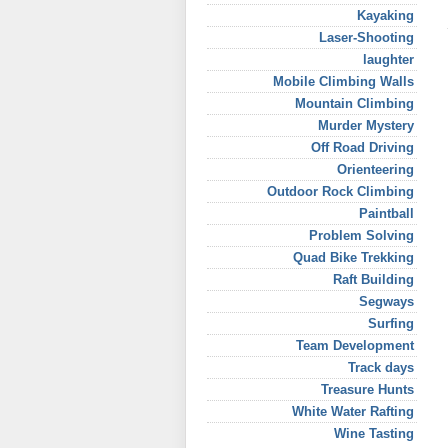
Kayaking
Laser-Shooting
laughter
Mobile Climbing Walls
Mountain Climbing
Murder Mystery
Off Road Driving
Orienteering
Outdoor Rock Climbing
Paintball
Problem Solving
Quad Bike Trekking
Raft Building
Segways
Surfing
Team Development
Track days
Treasure Hunts
White Water Rafting
Wine Tasting