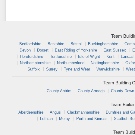
Team Buildi
Bedfordshire
Berkshire
Bristol
Buckinghamshire
Cambr
Devon
Dorset
East Riding of Yorkshire
East Sussex
E
Herefordshire
Hertfordshire
Isle of Wight
Kent
Lancash
Northamptonshire
Northumberland
Nottinghamshire
Oxfor
Suffolk
Surrey
Tyne and Wear
Warwickshire
West
Team Building C
County Antrim
County Armagh
County Down
Team Buildi
Aberdeenshire
Angus
Clackmannanshire
Dumfries and Ga
Lothian
Moray
Perth and Kinross
Scottish Bo
Team Build