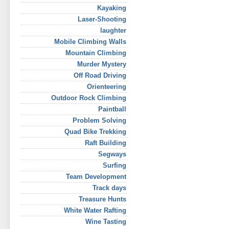
Kayaking
Laser-Shooting
laughter
Mobile Climbing Walls
Mountain Climbing
Murder Mystery
Off Road Driving
Orienteering
Outdoor Rock Climbing
Paintball
Problem Solving
Quad Bike Trekking
Raft Building
Segways
Surfing
Team Development
Track days
Treasure Hunts
White Water Rafting
Wine Tasting