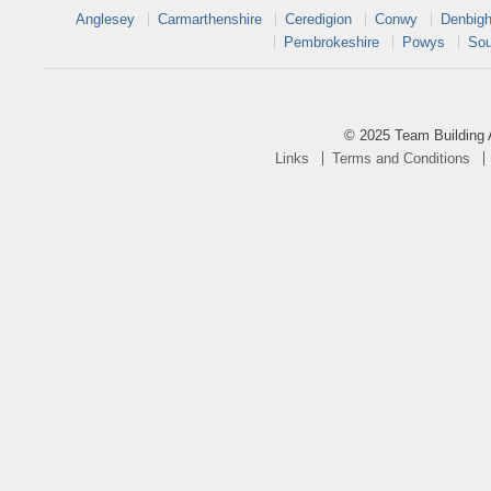
Anglesey
Carmarthenshire
Ceredigion
Conwy
Denbigh
Pembrokeshire
Powys
Sou
© 2025 Team Building 
Links
Terms and Conditions