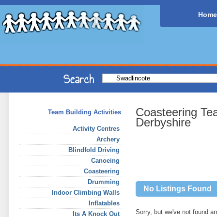
Home
Coasteering Te
Team Building Activities
Derbyshire
Activity Centres
Archery
Blindfold Driving
Canoeing
Coasteering
Drumming
No Listings Found
Indoor Climbing Walls
Inflatables
Sorry, but we've not found any
Its A Knock Out