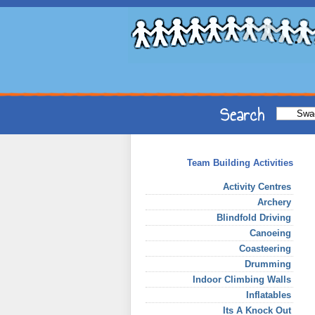
Team Building Activities
Activity Centres
Archery
Blindfold Driving
Canoeing
Coasteering
Drumming
Indoor Climbing Walls
Inflatables
Its A Knock Out