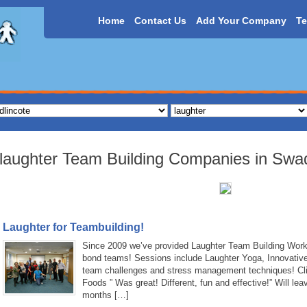
Home
Contact Us
Add Your Company
Te
laughter Team Building Companies in Swad
Laughter for Teambuilding!
Since 2009 we’ve provided Laughter Team Building Work
bond teams! Sessions include Laughter Yoga, Innovativ
team challenges and stress management techniques! Clie
Foods ” Was great! Different, fun and effective!” Will lea
months […]