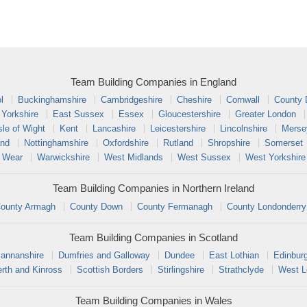
Team Building Companies in England
l
Buckinghamshire
Cambridgeshire
Cheshire
Cornwall
County
 Yorkshire
East Sussex
Essex
Gloucestershire
Greater London
sle of Wight
Kent
Lancashire
Leicestershire
Lincolnshire
Merse
and
Nottinghamshire
Oxfordshire
Rutland
Shropshire
Somerset
 Wear
Warwickshire
West Midlands
West Sussex
West Yorkshire
Team Building Companies in Northern Ireland
ounty Armagh
County Down
County Fermanagh
County Londonderry
Team Building Companies in Scotland
annanshire
Dumfries and Galloway
Dundee
East Lothian
Edinbur
rth and Kinross
Scottish Borders
Stirlingshire
Strathclyde
West L
Team Building Companies in Wales