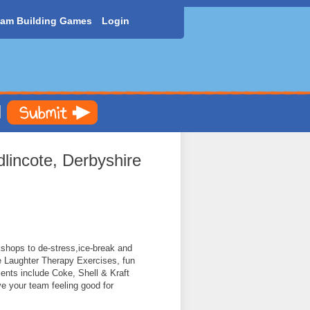
am Building Games
Login
lincote, Derbyshire
shops to de-stress,ice-break and
e Laughter Therapy Exercises, fun
nts include Coke, Shell & Kraft
ve your team feeling good for