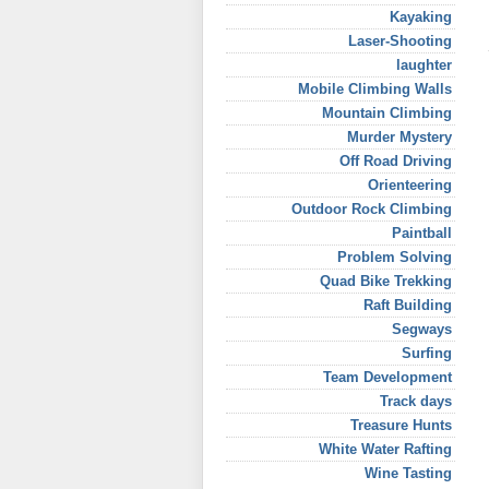
Kayaking
Laser-Shooting
laughter
Mobile Climbing Walls
Mountain Climbing
Murder Mystery
Off Road Driving
Orienteering
Outdoor Rock Climbing
Paintball
Problem Solving
Quad Bike Trekking
Raft Building
Segways
Surfing
Team Development
Track days
Treasure Hunts
White Water Rafting
Wine Tasting