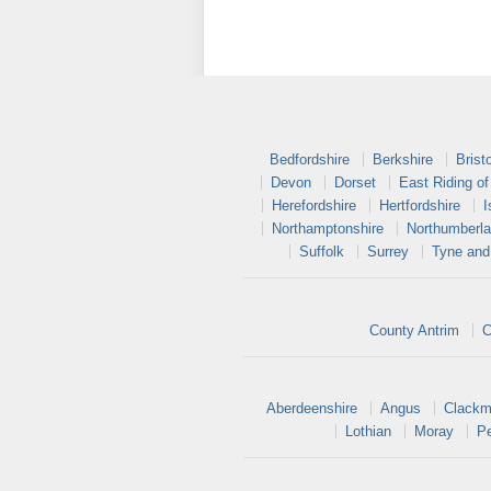
Bedfordshire
Berkshire
Bristo
Devon
Dorset
East Riding of
Herefordshire
Hertfordshire
I
Northamptonshire
Northumberl
Suffolk
Surrey
Tyne and
County Antrim
C
Aberdeenshire
Angus
Clackm
Lothian
Moray
Pe