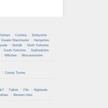
 Durham
Cumbria
Derbyshire
Greater Manchester
Hampshire
yside
Norfolk
North Yorkshire
South Yorkshire
Staffordshire
Wiltshire
Worcestershire
County Tyrone
gh?
Falkirk
Fife
Highlands
othian
Western Isles