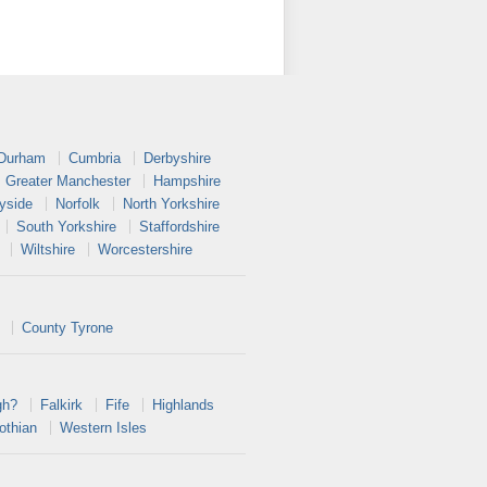
 Durham
Cumbria
Derbyshire
Greater Manchester
Hampshire
yside
Norfolk
North Yorkshire
South Yorkshire
Staffordshire
Wiltshire
Worcestershire
County Tyrone
gh?
Falkirk
Fife
Highlands
othian
Western Isles