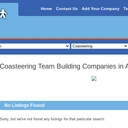
Home
Contact Us
Add Your Company
Te
Coasteering Team Building Companies in Al
No Listings Found
Sorry, but we've not found any listings for that particular search.