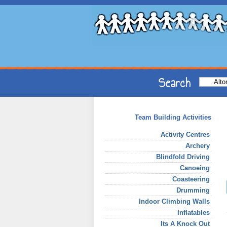
Team Building Activities
Activity Centres
Archery
Blindfold Driving
Canoeing
Coasteering
Drumming
Indoor Climbing Walls
Inflatables
Its A Knock Out