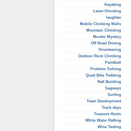
Kayaking
Laser-Shooting
laughter
Mobile Climbing Walls
Mountain Climbing
Murder Mystery
Off Road Driving
Orienteering
Outdoor Rock Climbing
Paintball
Problem Solving
Quad Bike Trekking
Raft Building
Segways
Surfing
Team Development
Track days
Treasure Hunts
White Water Rafting
Wine Tasting