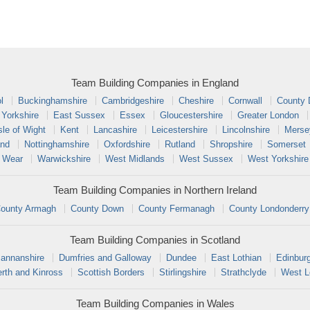
Team Building Companies in England
l
Buckinghamshire
Cambridgeshire
Cheshire
Cornwall
County
 Yorkshire
East Sussex
Essex
Gloucestershire
Greater London
sle of Wight
Kent
Lancashire
Leicestershire
Lincolnshire
Merse
and
Nottinghamshire
Oxfordshire
Rutland
Shropshire
Somerset
 Wear
Warwickshire
West Midlands
West Sussex
West Yorkshire
Team Building Companies in Northern Ireland
ounty Armagh
County Down
County Fermanagh
County Londonderry
Team Building Companies in Scotland
annanshire
Dumfries and Galloway
Dundee
East Lothian
Edinbur
rth and Kinross
Scottish Borders
Stirlingshire
Strathclyde
West L
Team Building Companies in Wales