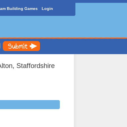
am Building Games
Login
ton, Staffordshire