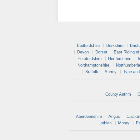
Bedfordshire
Berkshire
Bristo
Devon
Dorset
East Riding of
Herefordshire
Hertfordshire
I
Northamptonshire
Northumberl
Suffolk
Surrey
Tyne and
County Antrim
C
Aberdeenshire
Angus
Clackm
Lothian
Moray
Pe