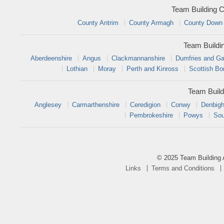
Team Building C
County Antrim
County Armagh
County Down
Team Buildi
Aberdeenshire
Angus
Clackmannanshire
Dumfries and Ga
Lothian
Moray
Perth and Kinross
Scottish Bo
Team Build
Anglesey
Carmarthenshire
Ceredigion
Conwy
Denbigh
Pembrokeshire
Powys
Sou
© 2025 Team Building 
Links
Terms and Conditions