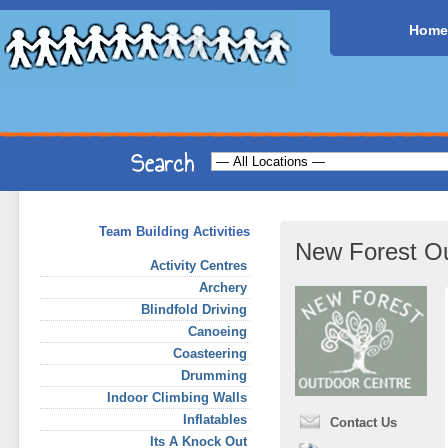
Home
Team Building Activities
New Forest Ou
Activity Centres
Archery
Blindfold Driving
Canoeing
Coasteering
Drumming
Indoor Climbing Walls
Inflatables
Contact Us
Its A Knock Out