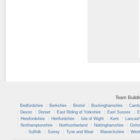
Team Buildi
Bedfordshire
Berkshire
Bristol
Buckinghamshire
Cambr
Devon
Dorset
East Riding of Yorkshire
East Sussex
E
Herefordshire
Hertfordshire
Isle of Wight
Kent
Lancash
Northamptonshire
Northumberland
Nottinghamshire
Oxfor
Suffolk
Surrey
Tyne and Wear
Warwickshire
West