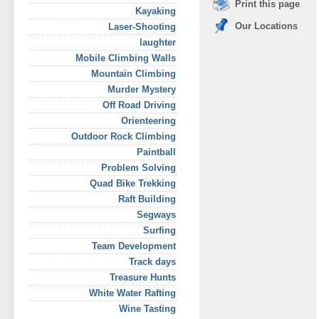
Print this page
Kayaking
Our Locations
Laser-Shooting
laughter
Mobile Climbing Walls
Mountain Climbing
Murder Mystery
Off Road Driving
Orienteering
Outdoor Rock Climbing
Paintball
Problem Solving
Quad Bike Trekking
Raft Building
Segways
Surfing
Team Development
Track days
Treasure Hunts
White Water Rafting
Wine Tasting