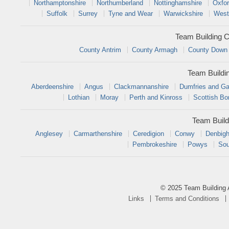
Northamptonshire
Northumberland
Nottinghamshire
Oxfor
Suffolk
Surrey
Tyne and Wear
Warwickshire
West
Team Building C
County Antrim
County Armagh
County Down
Team Buildi
Aberdeenshire
Angus
Clackmannanshire
Dumfries and Ga
Lothian
Moray
Perth and Kinross
Scottish Bo
Team Build
Anglesey
Carmarthenshire
Ceredigion
Conwy
Denbigh
Pembrokeshire
Powys
Sou
© 2025 Team Building 
Links
Terms and Conditions