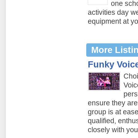
one scho
activities day w
equipment at yo
More Listi
Funky Voic
Choi
Voic
pers
ensure they are
group is at ease
qualified, enthu
closely with yo