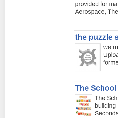
provided for ma
Aerospace, The
the puzzle 
we ru
Uploa
form
The School
The Sch
building
Secondar