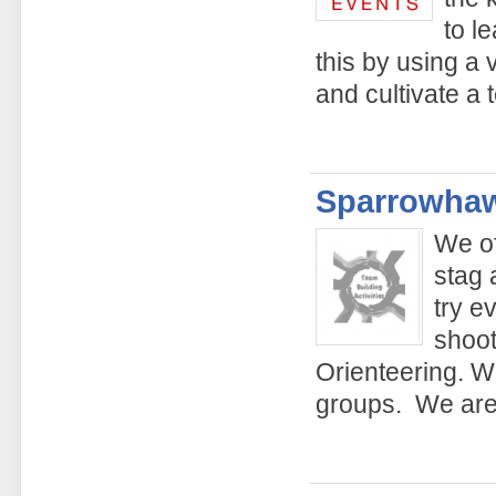
to l
this by using a v
and cultivate a 
Sparrowhaw
We of
stag 
try e
shoot
Orienteering. We
groups. We are 