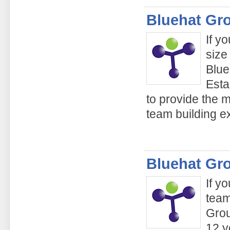
Bluehat Gr
If y
size
Blue
Esta
to provide the 
team building e
Bluehat Gr
If y
team
Grou
12 y