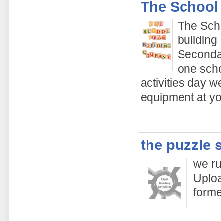
The School
The Sch
building
Secondar
one scho
activities day w
equipment at yo
the puzzle 
we ru
Uploa
form