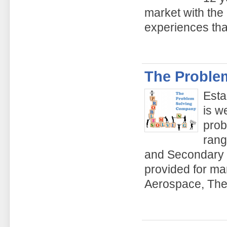
market with the
experiences tha
The Proble
Esta
is w
prob
rang
and Secondary s
provided for ma
Aerospace, The