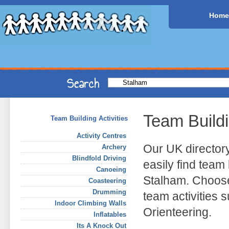
Home
Team Build
Team Building Activities
Activity Centres
Our UK director
Archery
Blindfold Driving
easily find team 
Canoeing
Stalham. Choose
Coasteering
Drumming
team activities
Indoor Climbing Walls
Orienteering.
Inflatables
Its A Knock Out