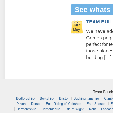
See whats
TEAM BUI
14th
May
We have add
Games page. 
perfect for 
those places 
building […]
Team Buildi
Bedfordshire
Berkshire
Bristol
Buckinghamshire
Cambr
Devon
Dorset
East Riding of Yorkshire
East Sussex
E
Herefordshire
Hertfordshire
Isle of Wight
Kent
Lancash