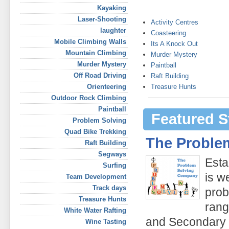
Kayaking
Laser-Shooting
Activity Centres
laughter
Coasteering
Mobile Climbing Walls
Its A Knock Out
Mountain Climbing
Murder Mystery
Murder Mystery
Paintball
Off Road Driving
Raft Building
Orienteering
Treasure Hunts
Outdoor Rock Climbing
Paintball
Featured S
Problem Solving
Quad Bike Trekking
The Proble
Raft Building
Segways
Esta
Surfing
is w
Team Development
Track days
prob
Treasure Hunts
rang
White Water Rafting
and Secondary s
Wine Tasting