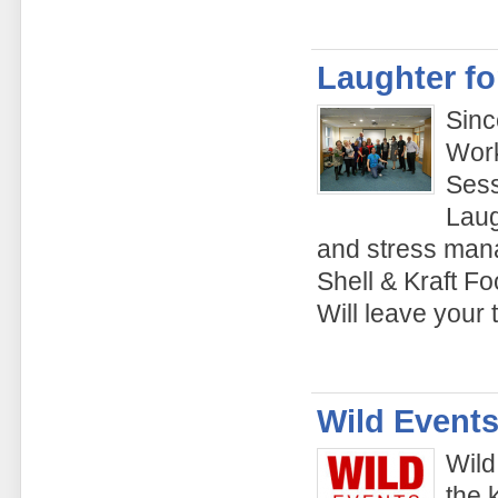
Laughter fo
Sinc
Work
Sess
Laug
and stress man
Shell & Kraft Fo
Will leave your
Wild Events
Wild
the 