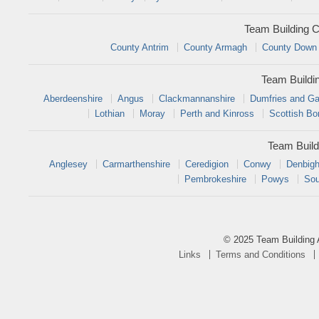
Team Building C
County Antrim
County Armagh
County Down
Team Buildi
Aberdeenshire
Angus
Clackmannanshire
Dumfries and Ga
Lothian
Moray
Perth and Kinross
Scottish Bo
Team Build
Anglesey
Carmarthenshire
Ceredigion
Conwy
Denbigh
Pembrokeshire
Powys
Sou
© 2025 Team Building 
Links
Terms and Conditions