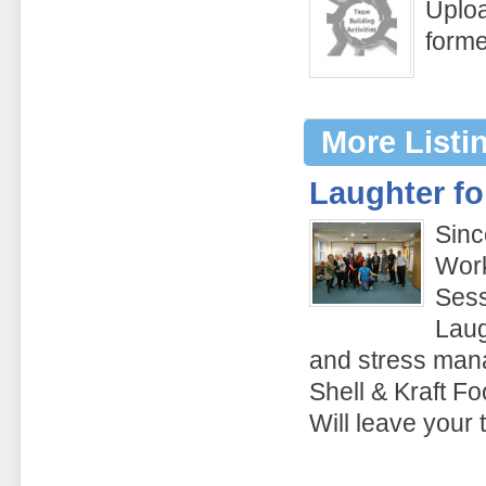
Uploa
form
More Listi
Laughter fo
Sinc
Work
Sess
Laug
and stress man
Shell & Kraft Fo
Will leave your