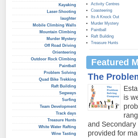
Activity Centres
Kayaking
Coasteering
Laser-Shooting
Its A Knock Out
laughter
Murder Mystery
Mobile Climbing Walls
Paintball
Mountain Climbing
Raft Building
Murder Mystery
Treasure Hunts
Off Road Driving
Orienteering
Outdoor Rock Climbing
Featured 
Paintball
Problem Solving
The Proble
Quad Bike Trekking
Raft Building
Esta
Segways
is w
Surfing
prob
Team Development
Track days
rang
Treasure Hunts
and Secondary s
White Water Rafting
provided for ma
Wine Tasting