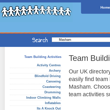
Home
Team Build
Team Building Activities
Activity Centres
Our UK director
Archery
Blindfold Driving
easily find team 
Canoeing
Masham. Choose 
Coasteering
Drumming
team activities
Indoor Climbing Walls
Inflatables
Its A Knock Out