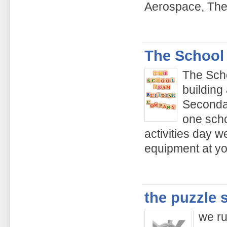
Aerospace, The
The School
The Sch
building
Secondar
one scho
activities day w
equipment at yo
the puzzle 
we ru