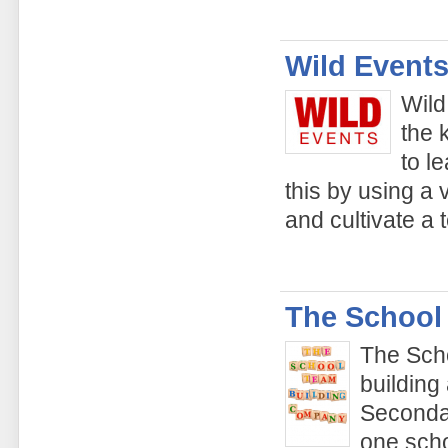
Wild Events
Wild
the 
to l
this by using a v
and cultivate a 
The School
The Sch
building
Secondar
one scho