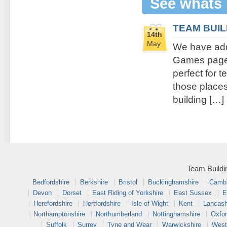
See whats
TEAM BUI
14th
May
We have add
Games page. 
perfect for 
those places 
building […]
Team Buildi
Bedfordshire
Berkshire
Bristol
Buckinghamshire
Cambr
Devon
Dorset
East Riding of Yorkshire
East Sussex
E
Herefordshire
Hertfordshire
Isle of Wight
Kent
Lancash
Northamptonshire
Northumberland
Nottinghamshire
Oxfor
Suffolk
Surrey
Tyne and Wear
Warwickshire
West