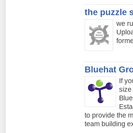
the puzzle 
we ru
Uploa
form
Bluehat Gr
If y
size
Blue
Esta
to provide the 
team building e