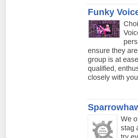
Funky Voic
Choi
Voic
pers
ensure they are
group is at ease
qualified, enthu
closely with yo
Sparrowhaw
We of
stag 
try e