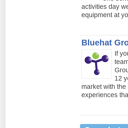
activities day w
equipment at yo
Bluehat Gr
If y
team
Grou
12 y
market with the
experiences tha