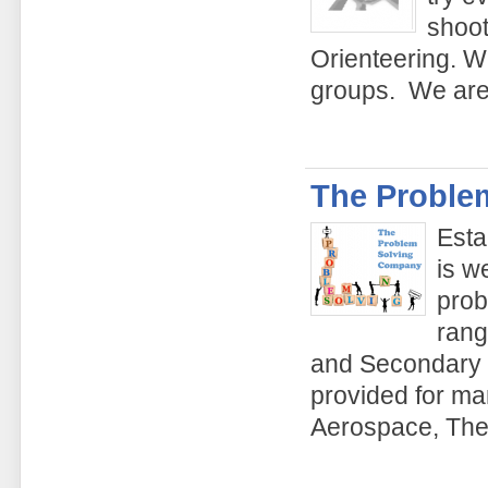
shoot
Orienteering. We
groups. We are 
The Proble
Esta
is w
prob
rang
and Secondary s
provided for ma
Aerospace, The