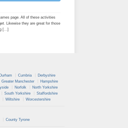
es page. All of these activities
get. Likewise they are great for those
ng […]
 Durham
Cumbria
Derbyshire
Greater Manchester
Hampshire
yside
Norfolk
North Yorkshire
South Yorkshire
Staffordshire
Wiltshire
Worcestershire
County Tyrone