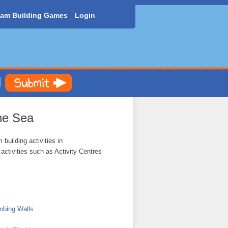
am Building Games
Login
he Sea
building activities in
ctivities such as Activity Centres
mbing Walls