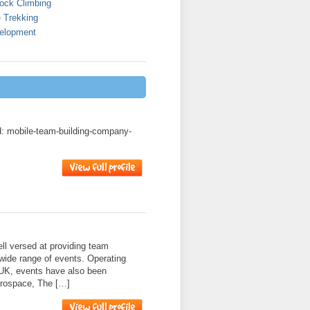
ock Climbing
 Trekking
elopment
ad: mobile-team-building-company-
l versed at providing team
 wide range of events. Operating
 UK, events have also been
erospace, The […]