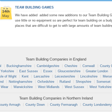
TEAM BUILDING GAMES
14th
We have added added some new additions to our Team Building Gam
May
use little or no equipment so are perfect for team building on a bud
places that are difficult to get to with large amounts of team buildi
Team Building Companies in England
l
Buckinghamshire
Cambridgeshire
Cheshire
Cornwall
County
 Yorkshire
East Sussex
Essex
Gloucestershire
Greater London
sle of Wight
Kent
Lancashire
Leicestershire
Lincolnshire
Merse
and
Nottinghamshire
Oxfordshire
Rutland
Shropshire
Somerset
 Wear
Warwickshire
West Midlands
West Sussex
West Yorkshire
Team Building Companies in Northern Ireland
ounty Armagh
County Down
County Fermanagh
County Londonderry