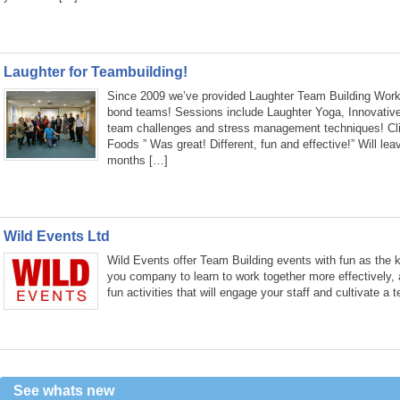
Laughter for Teambuilding!
Since 2009 we’ve provided Laughter Team Building Work
bond teams! Sessions include Laughter Yoga, Innovativ
team challenges and stress management techniques! Clie
Foods ” Was great! Different, fun and effective!” Will lea
months […]
Wild Events Ltd
Wild Events offer Team Building events with fun as the k
you company to learn to work together more effectively, 
fun activities that will engage your staff and cultivate a
See whats new