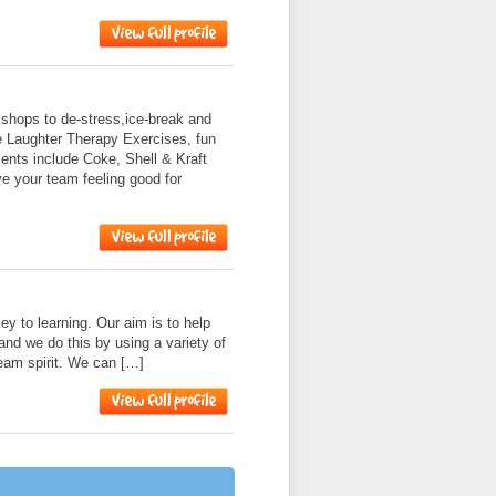
shops to de-stress,ice-break and
e Laughter Therapy Exercises, fun
nts include Coke, Shell & Kraft
ve your team feeling good for
ey to learning. Our aim is to help
and we do this by using a variety of
 team spirit. We can […]