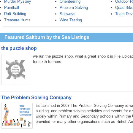
Murder Mystery
Orienteering
Outdoor R
Paintball
Problem Solving
Quad Bike
Raft Building
Segways
Team Dev
Treasure Hunts
Wine Tasting
Featured Saltburn by the Sea Listings
the puzzle shop
we run the puzzle shop. what a great shop it is File Uplo
for-sixth-formers
The Problem Solving Company
Established in 2007 The Problem Solving Company is wel
building and problem solving activities and events for a
widely within Primary and Secondary schools within the
provided for many other organisations such as British A