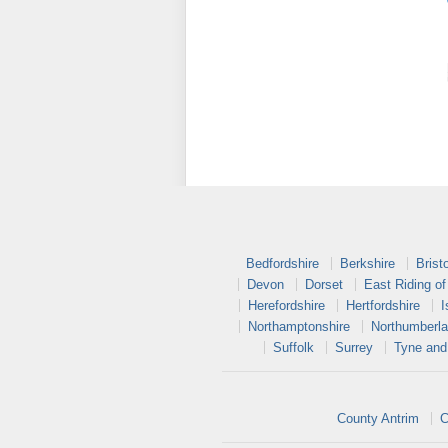
Bedfordshire
Berkshire
Bristo
Devon
Dorset
East Riding of
Herefordshire
Hertfordshire
I
Northamptonshire
Northumberl
Suffolk
Surrey
Tyne and
County Antrim
C