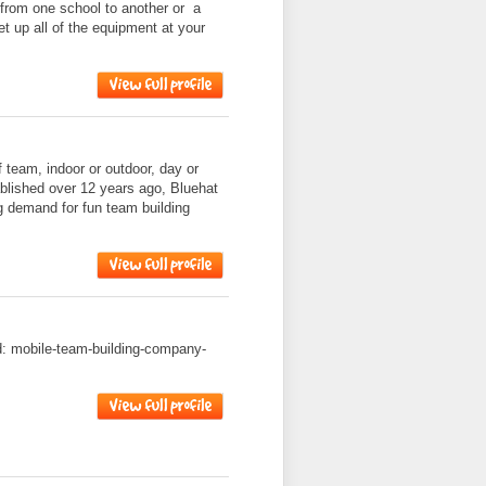
 from one school to another or a
et up all of the equipment at your
f team, indoor or outdoor, day or
ablished over 12 years ago, Bluehat
g demand for fun team building
ad: mobile-team-building-company-