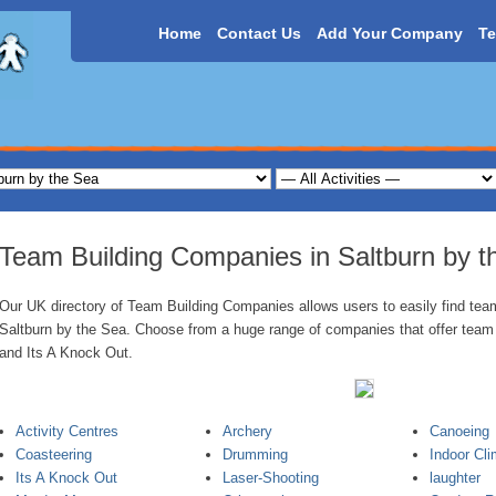
Home
Contact Us
Add Your Company
Te
Team Building Companies in Saltburn by t
Our UK directory of Team Building Companies allows users to easily find team 
Saltburn by the Sea. Choose from a huge range of companies that offer team a
and Its A Knock Out.
Activity Centres
Archery
Canoeing
Coasteering
Drumming
Indoor Cli
Its A Knock Out
Laser-Shooting
laughter