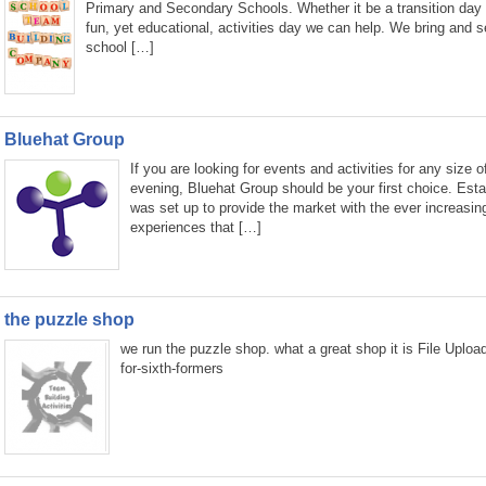
Primary and Secondary Schools. Whether it be a transition day
fun, yet educational, activities day we can help. We bring and s
school […]
Bluehat Group
If you are looking for events and activities for any size o
evening, Bluehat Group should be your first choice. Est
was set up to provide the market with the ever increasin
experiences that […]
the puzzle shop
we run the puzzle shop. what a great shop it is File Uplo
for-sixth-formers