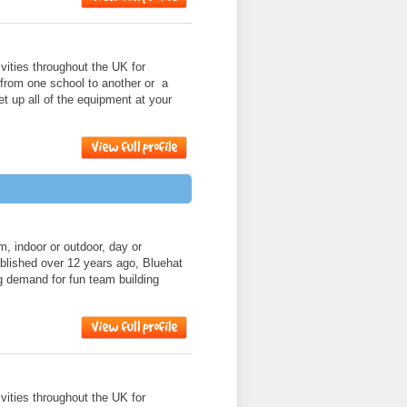
ities throughout the UK for
 from one school to another or a
et up all of the equipment at your
am, indoor or outdoor, day or
ablished over 12 years ago, Bluehat
g demand for fun team building
ities throughout the UK for