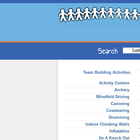
Team Building Activities
Activity Centres
Archery
Blindfold Driving
Canoeing
Coasteering
Drumming
Indoor Climbing Walls
Inflatables
Its A Knock Out