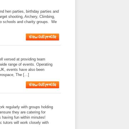
nd hen parties, birthday parties and
target shooting, Archery, Climbing,
to schools and charity groups. We
l versed at providing team
 wide range of events. Operating
 UK, events have also been
erospace, The […]
k regularly with groups holding
ensure they are catering for
s having fun within minutes!
 tutors will work closely with