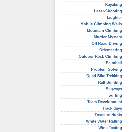
Kayaking
Laser-Shooting
laughter
Mobile Climbing Walls
Mountain Climbing
Murder Mystery
Off Road Driving
Orienteering
Outdoor Rock Climbing
Paintball
Problem Solving
Quad Bike Trekking
Raft Building
Segways
Surfing
Team Development
Track days
Treasure Hunts
White Water Rafting
Wine Tasting