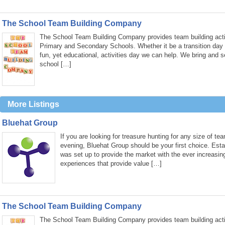
The School Team Building Company
The School Team Building Company provides team building activ
Primary and Secondary Schools. Whether it be a transition day
fun, yet educational, activities day we can help. We bring and s
school […]
More Listings
Bluehat Group
If you are looking for treasure hunting for any size of te
evening, Bluehat Group should be your first choice. Est
was set up to provide the market with the ever increasin
experiences that provide value […]
The School Team Building Company
The School Team Building Company provides team building activ