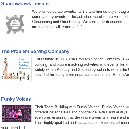
Sparrowhawk Leisure
We offer corporate events, family and friends days, stag a
come and try events. The activities we offer are Air rifle 
Geocaching and Orienteering. We also offer discounts to 
are mobile so will come to […]
The Problem Solving Company
Established in 2007 The Problem Solving Company is wel
building and problem solving activities and events for a
widely within Primary and Secondary schools within the
provided for many other organisations such as British A
Funky Voices
Choir Team Building with Funky Voices! Funky Voices wor
different personalities and confidence levels and always 
everyone, ensuring that the whole group is at ease and i
Their highly qualified, enthusiastic and experienced music
your team […]