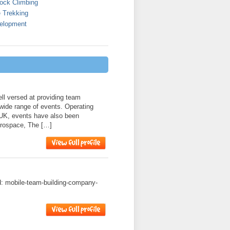
ock Climbing
 Trekking
elopment
l versed at providing team
 wide range of events. Operating
 UK, events have also been
erospace, The […]
ad: mobile-team-building-company-