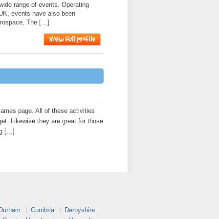
 wide range of events. Operating
 UK, events have also been
erospace, The […]
es page. All of these activities
get. Likewise they are great for those
ng […]
 Durham
Cumbria
Derbyshire