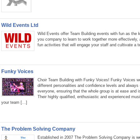
Wild Events Ltd
Wild Events offer Team Building events with fun as the k
you company to learn to work together more effectively, 
fun activities that will engage your staff and cultivate a
Funky Voices
Choir Team Building with Funky Voices! Funky Voices wor
different personalities and confidence levels and always 
everyone, ensuring that the whole group is at ease and i
Their highly qualified, enthusiastic and experienced music
your team […]
The Problem Solving Company
Established in 2007 The Problem Solving Company is wel