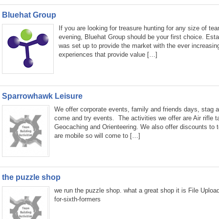
Bluehat Group
If you are looking for treasure hunting for any size of te
evening, Bluehat Group should be your first choice. Est
was set up to provide the market with the ever increasin
experiences that provide value […]
Sparrowhawk Leisure
We offer corporate events, family and friends days, stag a
come and try events. The activities we offer are Air rifle 
Geocaching and Orienteering. We also offer discounts to 
are mobile so will come to […]
the puzzle shop
we run the puzzle shop. what a great shop it is File Uplo
for-sixth-formers