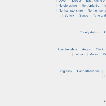
Devon
Dorset
East Riding of
Herefordshire
Hertfordshire
I
Northamptonshire
Northumberl
Suffolk
Surrey
Tyne and
County Antrim
C
Aberdeenshire
Angus
Clackm
Lothian
Moray
Pe
Anglesey
Carmarthenshire
P
Li