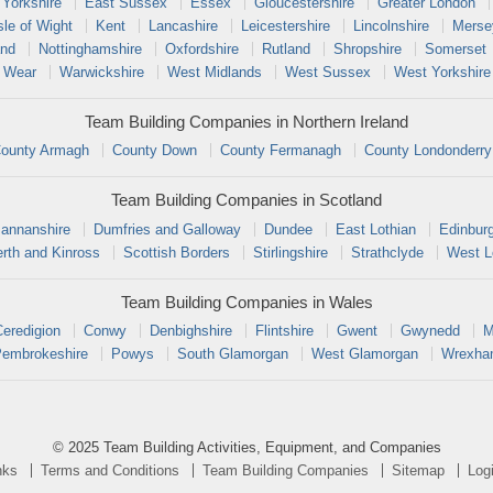
 Yorkshire
East Sussex
Essex
Gloucestershire
Greater London
sle of Wight
Kent
Lancashire
Leicestershire
Lincolnshire
Merse
and
Nottinghamshire
Oxfordshire
Rutland
Shropshire
Somerset
 Wear
Warwickshire
West Midlands
West Sussex
West Yorkshire
Team Building Companies in Northern Ireland
ounty Armagh
County Down
County Fermanagh
County Londonderry
Team Building Companies in Scotland
annanshire
Dumfries and Galloway
Dundee
East Lothian
Edinbur
rth and Kinross
Scottish Borders
Stirlingshire
Strathclyde
West L
Team Building Companies in Wales
Ceredigion
Conwy
Denbighshire
Flintshire
Gwent
Gwynedd
M
embrokeshire
Powys
South Glamorgan
West Glamorgan
Wrexh
© 2025 Team Building Activities, Equipment, and Companies
nks
Terms and Conditions
Team Building Companies
Sitemap
Log