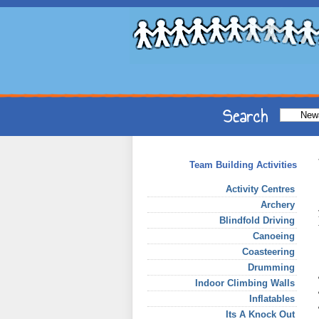
Team Building Activities
Activity Centres
Archery
Blindfold Driving
Canoeing
Coasteering
Drumming
Indoor Climbing Walls
Inflatables
Its A Knock Out