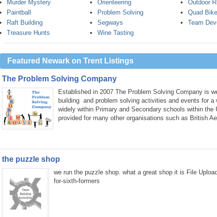
Murder Mystery
Orienteering
Outdoor R
Paintball
Problem Solving
Quad Bike
Raft Building
Segways
Team Dev
Treasure Hunts
Wine Tasting
Featured Newark on Trent Listings
The Problem Solving Company
Established in 2007 The Problem Solving Company is wel
building and problem solving activities and events for a
widely within Primary and Secondary schools within the
provided for many other organisations such as British A
the puzzle shop
we run the puzzle shop. what a great shop it is File Uplo
for-sixth-formers