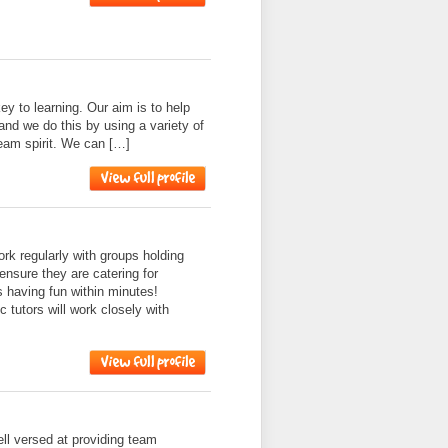
ey to learning. Our aim is to help
and we do this by using a variety of
 team spirit. We can […]
k regularly with groups holding
ensure they are catering for
s having fun within minutes!
 tutors will work closely with
l versed at providing team