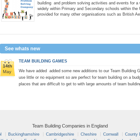
building and problem solving activities and events for a
widely within Primary and Secondary schools within the
provided for many other organisations such as British A
See whats new
TEAM BUILDING GAMES
14th
We have added added some new additions to our Team Building Gam
May
use little or no equipment so are perfect for team building on a bud
places that are difficult to get to with large amounts of team buildi
Team Building Companies in England
l
Buckinghamshire
Cambridgeshire
Cheshire
Cornwall
County