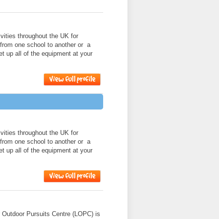
ities throughout the UK for
 from one school to another or a
et up all of the equipment at your
ities throughout the UK for
 from one school to another or a
et up all of the equipment at your
r Outdoor Pursuits Centre (LOPC) is