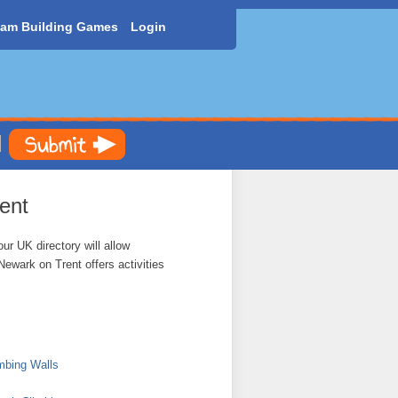
am Building Games
Login
ent
ur UK directory will allow
Newark on Trent offers activities
mbing Walls