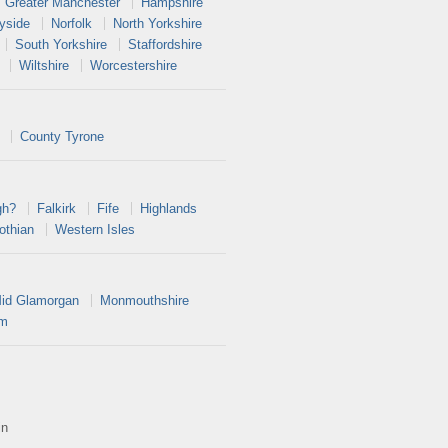
Greater Manchester
Hampshire
yside
Norfolk
North Yorkshire
South Yorkshire
Staffordshire
Wiltshire
Worcestershire
County Tyrone
gh?
Falkirk
Fife
Highlands
othian
Western Isles
id Glamorgan
Monmouthshire
am
in