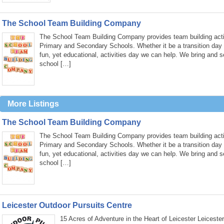
The School Team Building Company
The School Team Building Company provides team building activ
Primary and Secondary Schools. Whether it be a transition day
fun, yet educational, activities day we can help. We bring and s
school […]
More Listings
The School Team Building Company
The School Team Building Company provides team building activ
Primary and Secondary Schools. Whether it be a transition day
fun, yet educational, activities day we can help. We bring and s
school […]
Leicester Outdoor Pursuits Centre
15 Acres of Adventure in the Heart of Leicester Leiceste