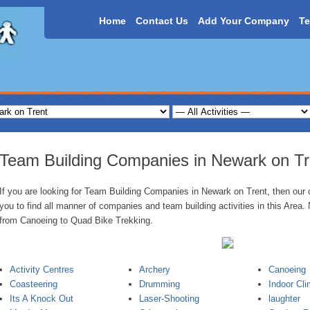
Home
Contact Us
Add Your Company
Te
Team Building Companies in Newark on Tr
If you are looking for Team Building Companies in Newark on Trent, then our o
you to find all manner of companies and team building activities in this Area. 
from Canoeing to Quad Bike Trekking.
Activity Centres
Archery
Canoeing
Coasteering
Drumming
Indoor Cli
Its A Knock Out
Laser-Shooting
laughter