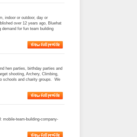
am, indoor or outdoor, day or
ablished over 12 years ago, Bluehat
g demand for fun team building
nd hen parties, birthday parties and
target shooting, Archery, Climbing,
to schools and charity groups. We
ad: mobile-team-building-company-