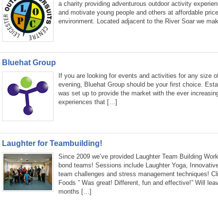
a charity providing adventurous outdoor activity experie
and motivate young people and others at affordable price
environment. Located adjacent to the River Soar we mak
Bluehat Group
If you are looking for events and activities for any size o
evening, Bluehat Group should be your first choice. Est
was set up to provide the market with the ever increasin
experiences that […]
Laughter for Teambuilding!
Since 2009 we’ve provided Laughter Team Building Work
bond teams! Sessions include Laughter Yoga, Innovativ
team challenges and stress management techniques! Clie
Foods ” Was great! Different, fun and effective!” Will lea
months […]