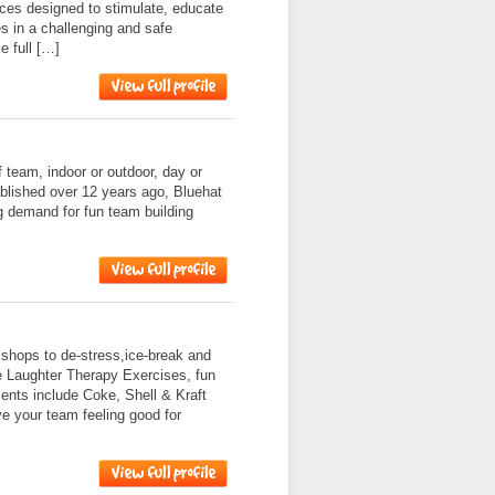
nces designed to stimulate, educate
s in a challenging and safe
e full […]
f team, indoor or outdoor, day or
ablished over 12 years ago, Bluehat
g demand for fun team building
shops to de-stress,ice-break and
e Laughter Therapy Exercises, fun
nts include Coke, Shell & Kraft
ve your team feeling good for