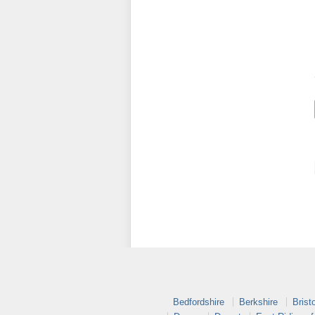
Bedfordshire
Berkshire
Bristo