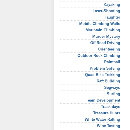
Kayaking
Laser-Shooting
laughter
Mobile Climbing Walls
Mountain Climbing
Murder Mystery
Off Road Driving
Orienteering
Outdoor Rock Climbing
Paintball
Problem Solving
Quad Bike Trekking
Raft Building
Segways
Surfing
Team Development
Track days
Treasure Hunts
White Water Rafting
Wine Tasting