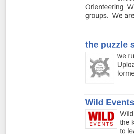
Orienteering. We
groups. We are 
the puzzle 
we ru
Uploa
form
Wild Events
Wild
the 
to l