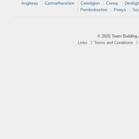
Anglesey
Carmarthenshire
Ceredigion
Conwy
Denbigh
Pembrokeshire
Powys
Sou
© 2025 Team Building 
Links
Terms and Conditions