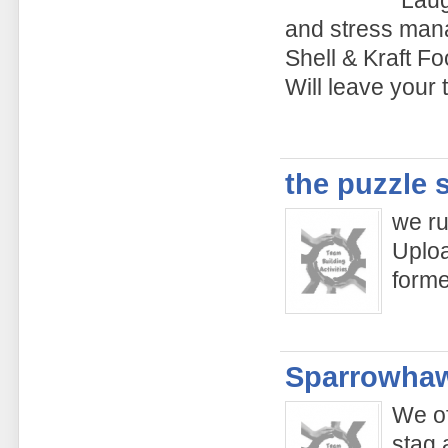
and stress man
Shell & Kraft Fo
Will leave your
the puzzle 
we ru
Uploa
form
Sparrowhaw
We of
stag 