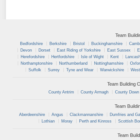
Team Buildi
Bedfordshire
Berkshire
Bristol
Buckinghamshire
Cambr
Devon
Dorset
East Riding of Yorkshire
East Sussex
E
Herefordshire
Hertfordshire
Isle of Wight
Kent
Lancash
Northamptonshire
Northumberland
Nottinghamshire
Oxfor
Suffolk
Surrey
Tyne and Wear
Warwickshire
West
Team Building C
County Antrim
County Armagh
County Down
Team Buildi
Aberdeenshire
Angus
Clackmannanshire
Dumfries and Ga
Lothian
Moray
Perth and Kinross
Scottish Bo
Team Build