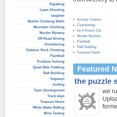
Kayaking
Laser-Shooting
laughter
Activity Centres
Mobile Climbing Walls
Coasteering
Mountain Climbing
Its A Knock Out
Murder Mystery
Murder Mystery
Off Road Driving
Paintball
Orienteering
Raft Building
Outdoor Rock Climbing
Treasure Hunts
Paintball
Problem Solving
Featured N
Quad Bike Trekking
Raft Building
Segways
the puzzle 
Surfing
we ru
Team Development
Track days
Uploa
Treasure Hunts
form
White Water Rafting
Wine Tasting