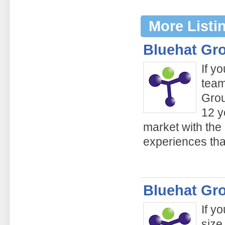
More Listi
Bluehat Gr
If y
team
Grou
12 y
market with the
experiences tha
Bluehat Gr
If y
size