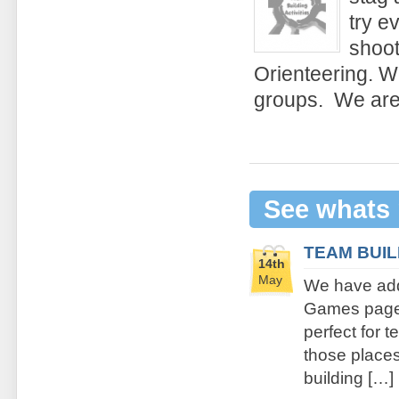
try e
shoot
Orienteering. We
groups. We are 
See whats
TEAM BUI
14th
May
We have add
Games page. 
perfect for 
those places 
building […]