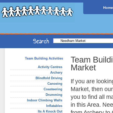
Home
Team Build
Team Building Activities
Market
Activity Centres
Archery
Blindfold Driving
If you are look
Canoeing
Market, then our
Coasteering
Drumming
you to find all 
Indoor Climbing Walls
in this Area. Ne
Inflatables
from Archery to
Its A Knock Out