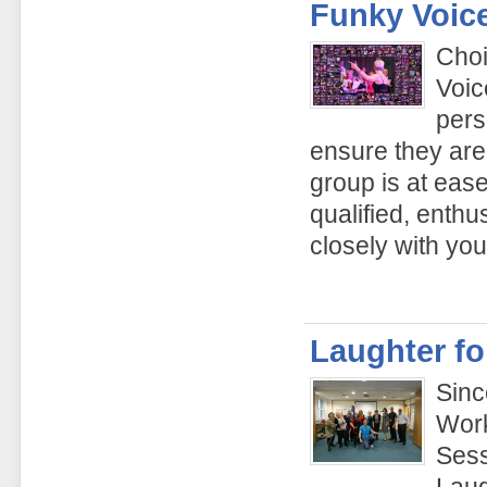
Funky Voic
Choi
Voic
pers
ensure they are
group is at ease
qualified, enthu
closely with yo
Laughter fo
Sinc
Work
Sess
Laug