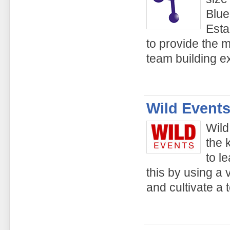
Blue
Esta
to provide the 
team building e
Wild Events
Wild
the 
to l
this by using a v
and cultivate a 