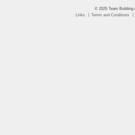
© 2025 Team Building 
Links
Terms and Conditions