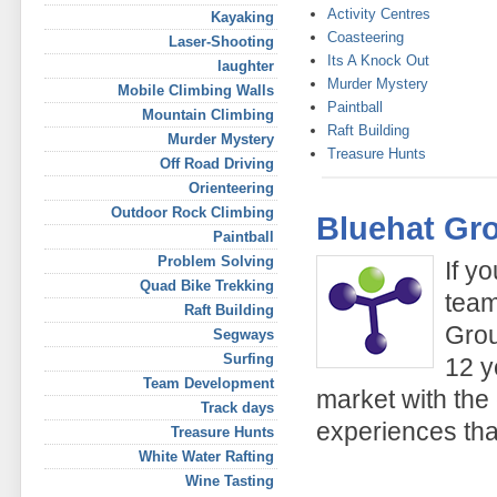
Activity Centres
Kayaking
Coasteering
Laser-Shooting
Its A Knock Out
laughter
Murder Mystery
Mobile Climbing Walls
Paintball
Mountain Climbing
Raft Building
Murder Mystery
Treasure Hunts
Off Road Driving
Orienteering
Outdoor Rock Climbing
Bluehat Gr
Paintball
Problem Solving
If y
Quad Bike Trekking
team
Raft Building
Grou
Segways
Surfing
12 y
Team Development
market with the
Track days
experiences tha
Treasure Hunts
White Water Rafting
Wine Tasting