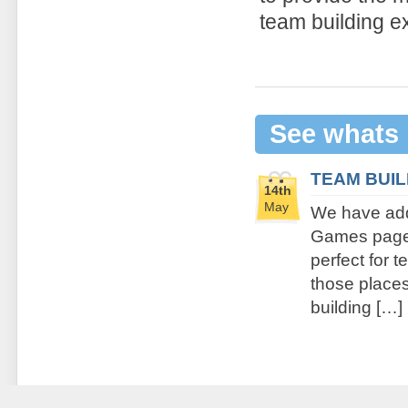
team building e
See whats
TEAM BUI
14th
May
We have add
Games page. 
perfect for 
those places 
building […]