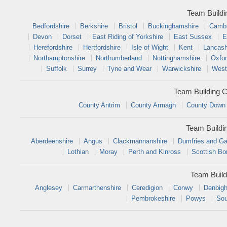
Team Buildi
Bedfordshire
Berkshire
Bristol
Buckinghamshire
Cambr
Devon
Dorset
East Riding of Yorkshire
East Sussex
E
Herefordshire
Hertfordshire
Isle of Wight
Kent
Lancash
Northamptonshire
Northumberland
Nottinghamshire
Oxfor
Suffolk
Surrey
Tyne and Wear
Warwickshire
West
Team Building C
County Antrim
County Armagh
County Down
Team Buildi
Aberdeenshire
Angus
Clackmannanshire
Dumfries and Ga
Lothian
Moray
Perth and Kinross
Scottish Bo
Team Build
Anglesey
Carmarthenshire
Ceredigion
Conwy
Denbigh
Pembrokeshire
Powys
Sou