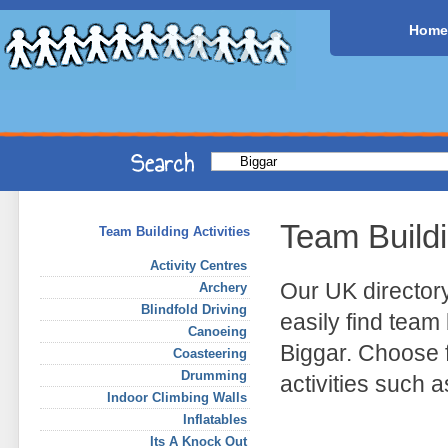
Home
Team Build
Team Building Activities
Activity Centres
Our UK director
Archery
Blindfold Driving
easily find team 
Canoeing
Biggar. Choose 
Coasteering
Drumming
activities such 
Indoor Climbing Walls
Inflatables
Its A Knock Out