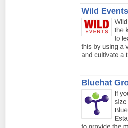
Wild Events
Wild
the 
to l
this by using a v
and cultivate a 
Bluehat Gr
If y
size
Blue
Esta
to provide the 